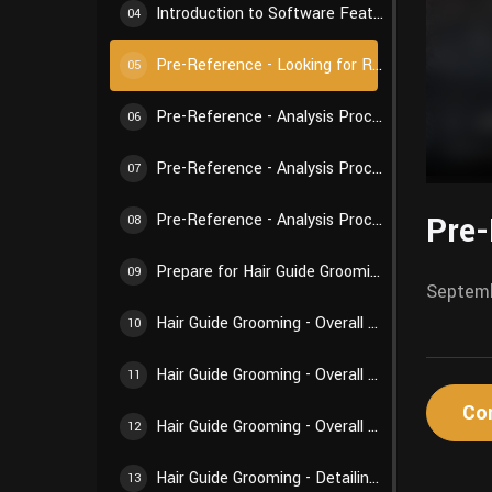
Introduction to Software Features - Weights and Textures
04
Pre-Reference - Looking for References
05
Pre-Reference - Analysis Process 01
06
Pre-Reference - Analysis Process 02
07
Pre-
Pre-Reference - Analysis Process 03
08
Prepare for Hair Guide Grooming - Preparations Before Creation
09
Septemb
Hair Guide Grooming - Overall Structure 01
10
Hair Guide Grooming - Overall Structure 02
11
Co
Hair Guide Grooming - Overall Structure 03
12
Hair Guide Grooming - Detailing Creation 01
13