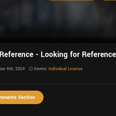
Reference - Looking for Referenc
er 6th, 2024
Iterms:
Individual License
mments Section