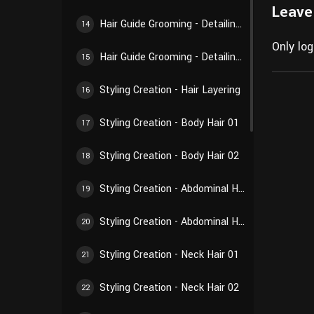
Leave
Hair Guide Grooming - Detailing Creation 02
14
Only lo
Hair Guide Grooming - Detailing Creation 03
15
Styling Creation - Hair Layering
16
Styling Creation - Body Hair 01
17
Styling Creation - Body Hair 02
18
Styling Creation - Abdominal Hair 01
19
Styling Creation - Abdominal Hair 02
20
Styling Creation - Neck Hair 01
21
Styling Creation - Neck Hair 02
22