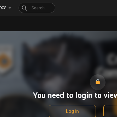
OGS
You need to login to vie
Log in