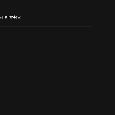
e a review.