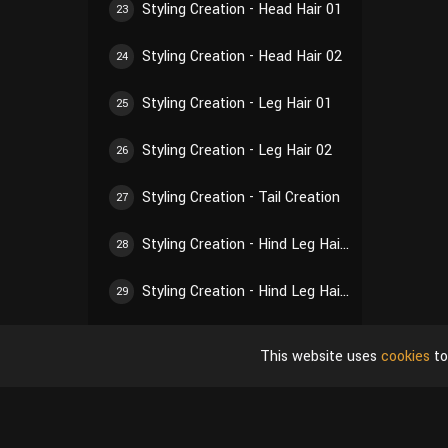
Styling Creation - Head Hair 01
23
Styling Creation - Head Hair 02
24
Styling Creation - Leg Hair 01
25
Styling Creation - Leg Hair 02
26
Styling Creation - Tail Creation
27
Styling Creation - Hind Leg Hair 01
28
Styling Creation - Hind Leg Hair 02
29
Styling Creation - Ear Hair 01
30
This website uses
cookies
to
Styling Creation - Ear Hair 02
31
Styling Creation - Self-Inspection of Styling
32