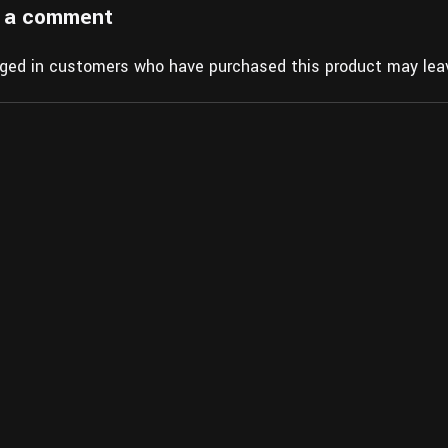
 a comment
gged in customers who have purchased this product may leav