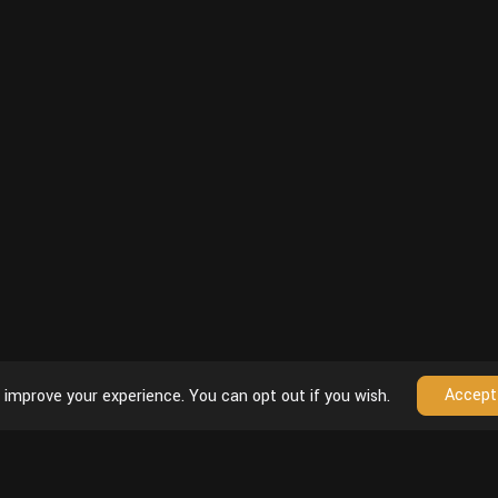
Accept
 improve your experience. You can opt out if you wish.