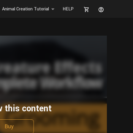
Animal Creation Tutorial
HELP
w this content
Buy