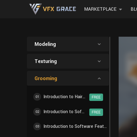
MARKETPLACE
BL
Modeling
Texturing
Grooming
Introduction to Hair Creation Workflow
01
FREE
Introduction to Software Features - Particle Settings
02
FREE
Introduction to Software Features - Particle Edit
03