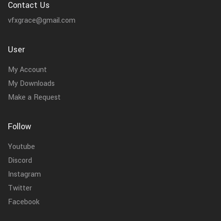
Contact Us
vfxgrace@gmail.com
User
My Account
My Downloads
Make a Request
Follow
Youtube
Discord
Instagram
Twitter
Facebook