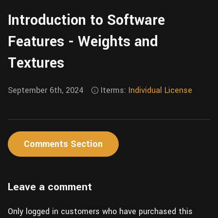
Wall
Fusion
Introduction to Software
Rigging
Food
HIP Files
Features - Weights and
Animation
Other
Textures
September 6th, 2024
Iterms:
Individual License
Comments Section
Leave a comment
Only logged in customers who have purchased this