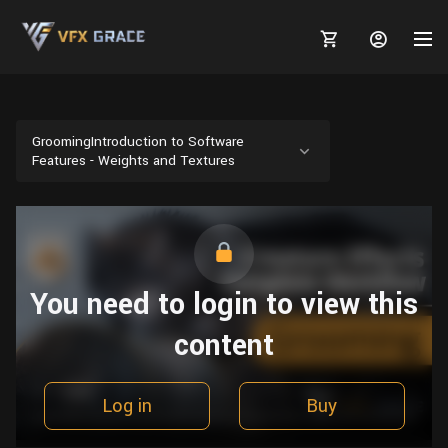
GroomingIntroduction to Software
Features - Weights and Textures
MARKETPLACE
3D MODELS
BLOGS
TUTORIALS
Plants
You need to login to view this
Tutorials
Animal Creation Tutorial
Animals
content
TOOLS
Houdini
Tools
Modeling
HELP
Furniture
FREE
Blender
Software
Projects
Texturing
Log in
Buy
Tree
Blender
Grooming