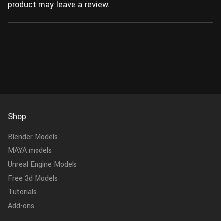
product may leave a review.
Shop
Blender Models
MAYA models
Unreal Engine Models
Free 3d Models
Tutorials
Add-ons