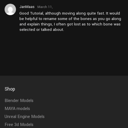
JanMaas
March 11,
2026 at
Good Tutorial, although moving along quite fast. It would
pm3:26
be helpful to rename some of the bones as you go along
and explain things, I often got lost as to which bone was
selected or talked about.
Shop
Blender Models
MAYA models
Unreal Engine Models
Free 3d Models