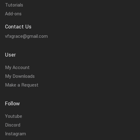
Tutorials
Add-ons
Contact Us
vfxgrace@gmail.com
User
My Account
My Downloads
Make a Request
Follow
Youtube
Discord
Instagram