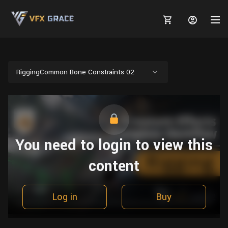
RiggingCommon Bone Constraints 02
MARKETPLACE
3D MODELS
BLOGS
You need to login to view this
TUTORIALS
Plants
Tutorials
Animal Creation Tutorial
content
Animals
TOOLS
Houdini
Tools
Modeling
HELP
Furniture
FREE
Blender
Software
Log in
Buy
Projects
Texturing
Tree
Blender
Grooming