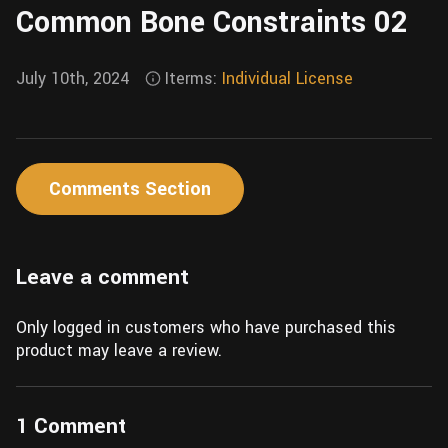
Common Bone Constraints 02
Wall
Fusion
Rigging
Food
HIP Files
July 10th, 2024
Iterms:
Individual License
Animation
Other
Comments Section
Leave a comment
Only logged in customers who have purchased this
product may leave a review.
1 Comment