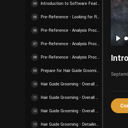
Introduction to Software Features - Weights and Textures
04
Pre-Reference - Looking for References
05
Pre-Reference - Analysis Process 01
06
Pre-Reference - Analysis Process 02
07
Pla
Intr
Pre-Reference - Analysis Process 03
08
Prepare for Hair Guide Grooming - Preparations Before Creation
09
Septemb
Hair Guide Grooming - Overall Structure 01
10
Hair Guide Grooming - Overall Structure 02
11
Co
Hair Guide Grooming - Overall Structure 03
12
Hair Guide Grooming - Detailing Creation 01
13