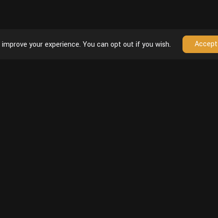
Accept
 improve your experience. You can opt out if you wish.
Follow