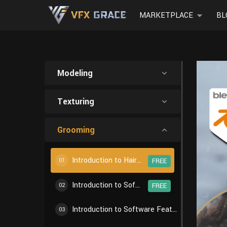
MARKETPLACE
BL
Modeling
Texturing
Grooming
Introduction to Hair Creation Workflow
01
FREE
Introduction to Software Features - Particle Settings
02
FREE
Introduction to Software Features - Particle Edit
03