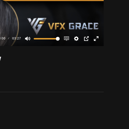
0:00
03:27
Mute
Enable
Settings
PIP
Enter
captions
fullscreen
w