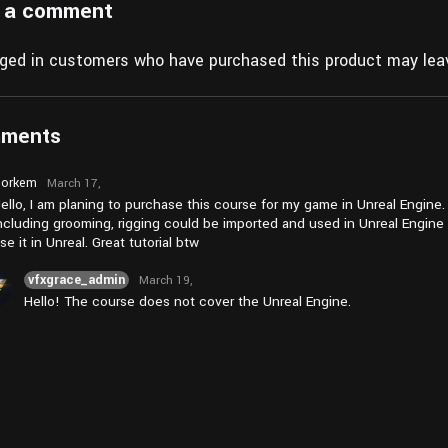
 a comment
gged in customers who have purchased this product may leav
mments
orkem
March 17,
2026 at
ello, I am planing to purchase this course for my game in Unreal Engine. 
am2:18
ncluding grooming, rigging could be imported and used in Unreal Engine 
se it in Unreal. Great tutorial btw
vfxgrace_admin
March 19,
2026 at
Hello! The course does not cover the Unreal Engine.
am9:55