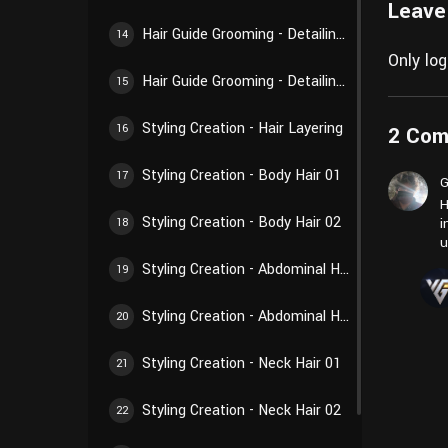
Leave
Hair Guide Grooming - Detailing Creation 02
14
Only lo
Hair Guide Grooming - Detailing Creation 03
15
Styling Creation - Hair Layering
2 Co
16
Styling Creation - Body Hair 01
17
G
H
Styling Creation - Body Hair 02
i
18
u
Styling Creation - Abdominal Hair 01
19
Styling Creation - Abdominal Hair 02
20
Styling Creation - Neck Hair 01
21
Styling Creation - Neck Hair 02
22