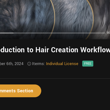
0
y
oduction to Hair Creation Workflo
er 6th, 2024
Iterms:
Individual License
FREE
mments Section