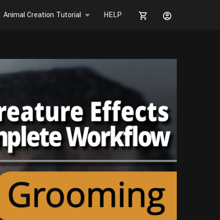
Animal Creation Tutorial
HELP