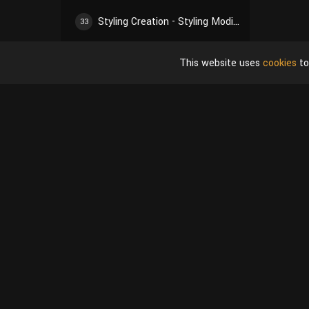
Styling Creation - Styling Modification 01
33
Styling Creation - Styling Modification 02
34
This website uses
cookies
to
Styling Creation - Styling Modification 03
35
Styling Creation - Styling Modification 04
36
Styling Creation - Styling Modification 05
37
Styling Creation - Styling Refinement 01
38
Styling Creation - Styling Refinement 02
39
Material Creation - Material Basis
40
Material Creation - Adjust Overall Material 01
41
Shop
User