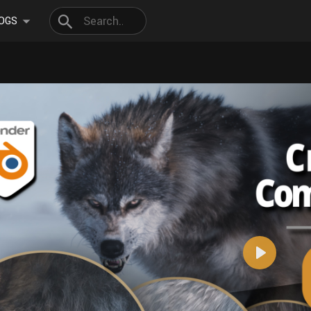
OGS
Play