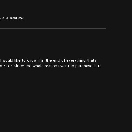
e a review.
I would like to know if in the end of everything thats
5.7.3 ? Since the whole reason I want to purchase is to