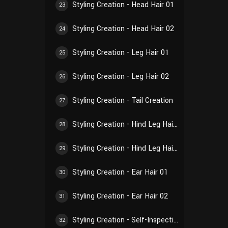
Styling Creation - Head Hair 01
23
Styling Creation - Head Hair 02
24
Styling Creation - Leg Hair 01
25
Styling Creation - Leg Hair 02
26
Styling Creation - Tail Creation
27
Styling Creation - Hind Leg Hair 01
28
Styling Creation - Hind Leg Hair 02
29
Styling Creation - Ear Hair 01
30
Styling Creation - Ear Hair 02
31
Styling Creation - Self-Inspection of Styling
32