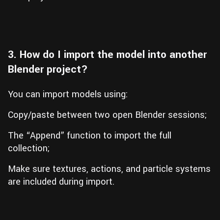
3. How do I import the model into another
Blender project?
You can import models using:
Copy/paste between two open Blender sessions;
The “Append” function to import the full
collection;
Make sure textures, actions, and particle systems
are included during import.