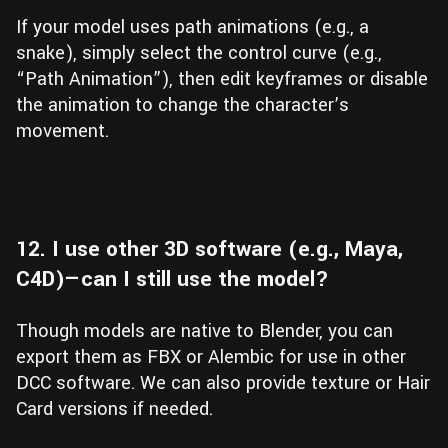
If your model uses path animations (e.g., a
snake), simply select the control curve (e.g.,
“Path Animation”), then edit keyframes or disable
the animation to change the character’s
movement.
12. I use other 3D software (e.g., Maya,
C4D)—can I still use the model?
Though models are native to Blender, you can
export them as FBX or Alembic for use in other
DCC software. We can also provide texture or Hair
Card versions if needed.