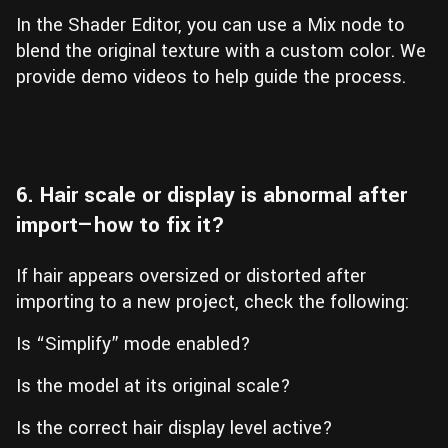
In the Shader Editor, you can use a Mix node to
blend the original texture with a custom color. We
provide demo videos to help guide the process.
6. Hair scale or display is abnormal after
import—how to fix it?
If hair appears oversized or distorted after
importing to a new project, check the following:
Is “Simplify” mode enabled?
Is the model at its original scale?
Is the correct hair display level active?