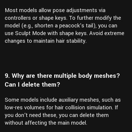
Most models allow pose adjustments via
controllers or shape keys. To further modify the
model (e.g., shorten a peacock’s tail), you can
use Sculpt Mode with shape keys. Avoid extreme
changes to maintain hair stability.
9. Why are there multiple body meshes?
Can I delete them?
Some models include auxiliary meshes, such as
low-res volumes for hair collision simulation. If
you don’t need these, you can delete them
without affecting the main model.