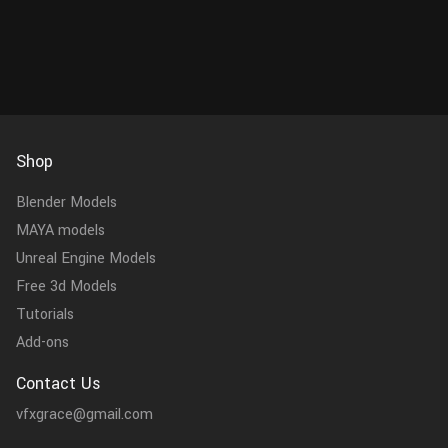
Shop
Blender Models
MAYA models
Unreal Engine Models
Free 3d Models
Tutorials
Add-ons
Contact Us
vfxgrace@gmail.com