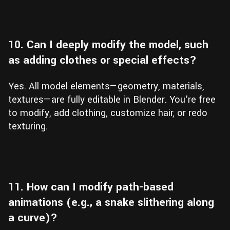
10. Can I deeply modify the model, such
as adding clothes or special effects?
Yes. All model elements—geometry, materials,
textures—are fully editable in Blender. You’re free
to modify, add clothing, customize hair, or redo
texturing.
11. How can I modify path-based
animations (e.g., a snake slithering along
a curve)?