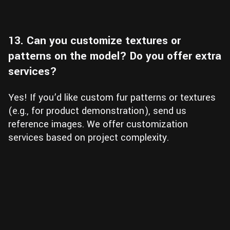
13. Can you customize textures or
patterns on the model? Do you offer extra
services?
Yes! If you’d like custom fur patterns or textures
(e.g., for product demonstration), send us
reference images. We offer customization
services based on project complexity.