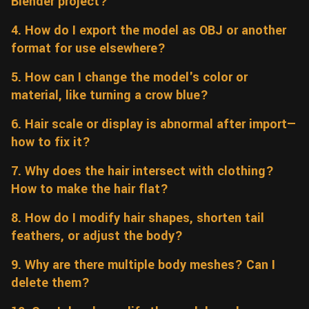
Blender project?
Wall
Fusion
Rigging
4. How do I export the model as OBJ or another
Food
format for use elsewhere?
HIP Files
Animation
Other
5. How can I change the model's color or
material, like turning a crow blue?
6. Hair scale or display is abnormal after import—
how to fix it?
7. Why does the hair intersect with clothing?
How to make the hair flat?
8. How do I modify hair shapes, shorten tail
feathers, or adjust the body?
9. Why are there multiple body meshes? Can I
delete them?