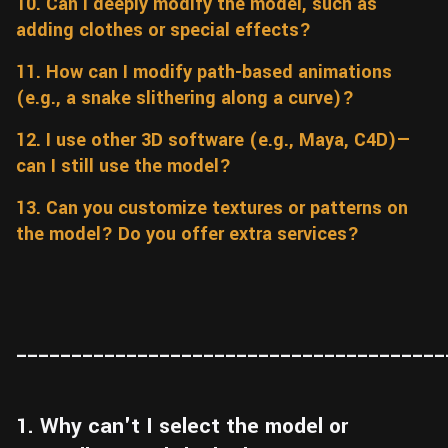
10. Can I deeply modify the model, such as
adding clothes or special effects?
11. How can I modify path-based animations
(e.g., a snake slithering along a curve)?
12. I use other 3D software (e.g., Maya, C4D)—
can I still use the model?
13. Can you customize textures or patterns on
the model? Do you offer extra services?
_______________________________________
1. Why can't I select the model or