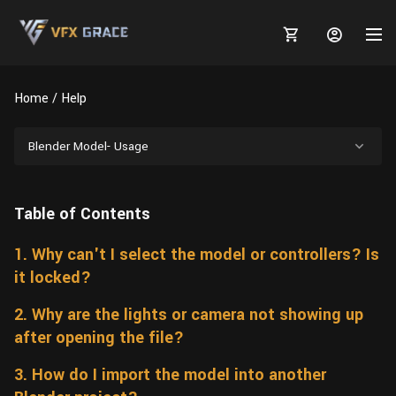
Home
Help
Blender Model- Usage
MARKETPLACE
Table of Contents
3D MODELS
BLOGS
1. Why can't I select the model or controllers? Is
TUTORIALS
Plants
Tutorials
Animal Creation Tutorial
it locked?
Animals
TOOLS
Houdini
Tools
Modeling
HELP
2. Why are the lights or camera not showing up
Furniture
after opening the file?
FREE
Blender
Software
Projects
Texturing
3. How do I import the model into another
Tree
Blender
Grooming