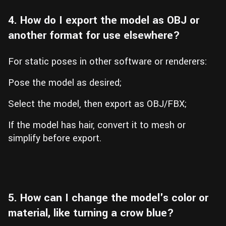
4. How do I export the model as OBJ or
another format for use elsewhere?
For static poses in other software or renderers:
Pose the model as desired;
Select the model, then export as OBJ/FBX;
If the model has hair, convert it to mesh or
simplify before export.
5. How can I change the model's color or
material, like turning a crow blue?