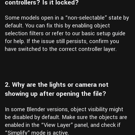
controllers? Is it locked?
Some models open in a “non-selectable” state by
default. You can fix this by enabling object
selection filters or refer to our basic setup guide
for help. If the issue still persists, confirm you
have switched to the correct controller layer.
2. Why are the lights or camera not
showing up after opening the file?
In some Blender versions, object visibility might
be disabled by default. Make sure the objects are
enabled in the “View Layer” panel, and check if
“Simplify” mode is active.