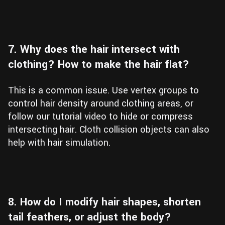
7. Why does the hair intersect with
clothing? How to make the hair flat?
This is a common issue. Use vertex groups to
control hair density around clothing areas, or
follow our tutorial video to hide or compress
intersecting hair. Cloth collision objects can also
help with hair simulation.
8. How do I modify hair shapes, shorten
tail feathers, or adjust the body?