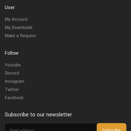
User
My Account
My Downloads
Make a Request
Follow
Youtube
Discord
Instagram
Twitter
Facebook
Subscribe to our newsletter
Email
Subscribe