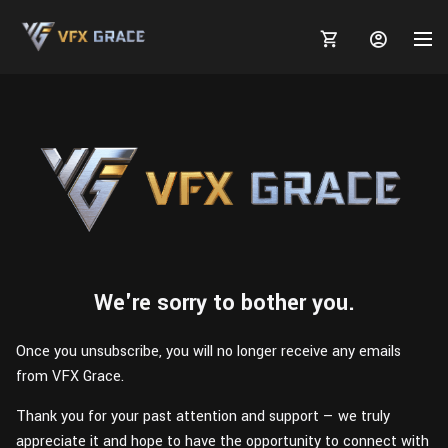
MARKETPLACE
3D MODELS
BLOGS
TUTORIALS
Plants
Tutorials
We're sorry to bother you.
Animal Creation Tutorial
Animals
TOOLS
Houdini
Tools
Modeling
HELP
Once you unsubscribe, you will no longer receive any emails
from VFX Grace.
Furniture
FREE
Blender
Software
Projects
Texturing
Thank you for your past attention and support — we truly
Tree
Blender
Grooming
appreciate it and hope to have the opportunity to connect with