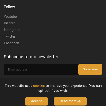
Follow
Youtube
Discord
Instagram
Twitter
Facebook
Subscribe to our newsletter
Email
Subscribe
address
I agree to the
privacy policy
.
This website uses
cookies
to improve your experience. You can
opt out if you wish.
About Us
Privacy Policy & Terms of Use
License Agreement
Accept
Read more
Copyright © 2026 VFX Grace. All Rights Reserved.