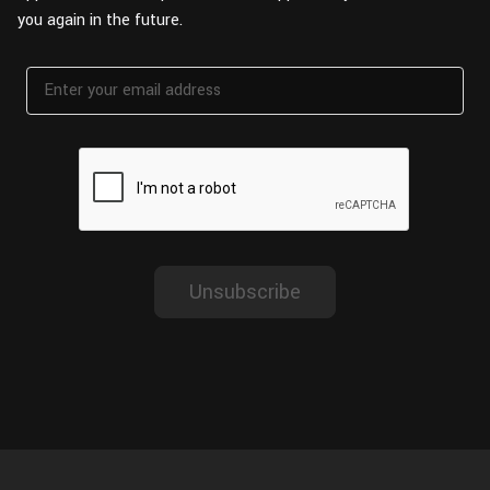
Wall
you again in the future.
Fusion
Rigging
Food
HIP Files
Animation
Other
Unsubscribe