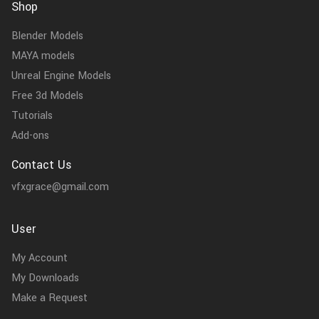
Shop
Blender Models
MAYA models
Unreal Engine Models
Free 3d Models
Tutorials
Add-ons
Contact Us
vfxgrace@gmail.com
User
My Account
My Downloads
Make a Request