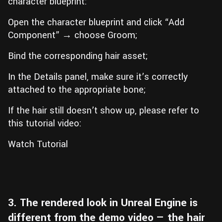
character blueprint:
Open the character blueprint and click “Add
Component” → choose Groom;
Bind the corresponding hair asset;
In the Details panel, make sure it’s correctly
attached to the appropriate bone;
If the hair still doesn’t show up, please refer to
this tutorial video:
Watch Tutorial
3. The rendered look in Unreal Engine is
different from the demo video — the hair