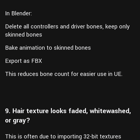
In Blender:
Delete all controllers and driver bones, keep only
skinned bones
Bake animation to skinned bones
Export as FBX
This reduces bone count for easier use in UE.
9. Hair texture looks faded, whitewashed,
or gray?
This is often due to importing 32-bit textures