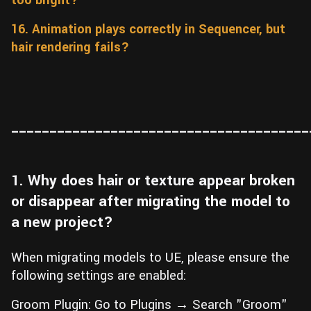
too bright?
16. Animation plays correctly in Sequencer, but
hair rendering fails?
_______________________________________
1. Why does hair or texture appear broken
or disappear after migrating the model to
a new project?
When migrating models to UE, please ensure the
following settings are enabled:
Groom Plugin: Go to Plugins → Search "Groom"