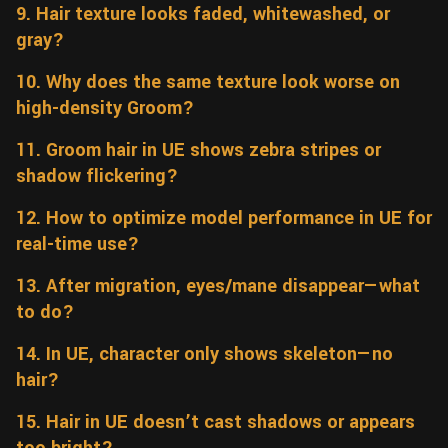
9. Hair texture looks faded, whitewashed, or
gray?
10. Why does the same texture look worse on
high-density Groom?
11. Groom hair in UE shows zebra stripes or
shadow flickering?
12. How to optimize model performance in UE for
real-time use?
13. After migration, eyes/mane disappear—what
to do?
14. In UE, character only shows skeleton—no
hair?
15. Hair in UE doesn’t cast shadows or appears