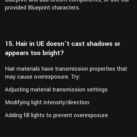
provided Blueprint characters.
15. Hair in UE doesn’t cast shadows or
appears too bright?
Hair materials have transmission properties that
may cause overexposure. Try:
Adjusting material transmission settings
Modifying light intensity/direction
Adding fill lights to prevent overexposure