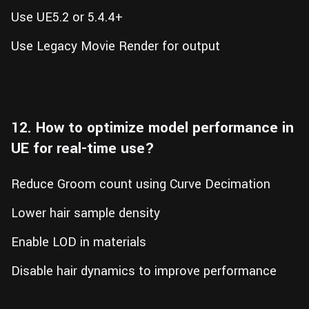
Use UE5.2 or 5.4.4+
Use Legacy Movie Render for output
12. How to optimize model performance in
UE for real-time use?
Reduce Groom count using Curve Decimation
Lower hair sample density
Enable LOD in materials
Disable hair dynamics to improve performance