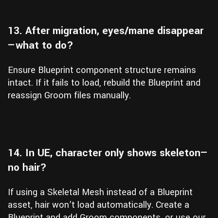
13. After migration, eyes/mane disappear
—what to do?
Ensure Blueprint component structure remains
intact. If it fails to load, rebuild the Blueprint and
reassign Groom files manually.
14. In UE, character only shows skeleton—
no hair?
If using a Skeletal Mesh instead of a Blueprint
asset, hair won’t load automatically. Create a
Blueprint and add Groom components, or use our