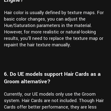
Hair color is usually defined by texture maps. For
basic color changes, you can adjust the
Hue/Saturation parameters in the material.
However, for more realistic or natural-looking
results, you’ll need to replace the texture map or
repaint the hair texture manually.
6. Do UE models support Hair Cards as a
Groom alternative?
Currently, our UE models only use the Groom
system. Hair Cards are not included. Though Hair
Cards offer better performance, they are less