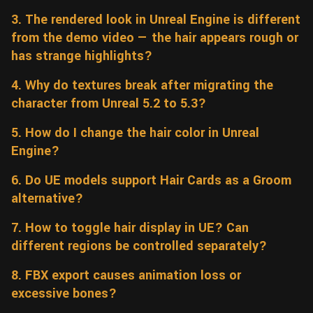
Wall
3. The rendered look in Unreal Engine is different
Fusion
Rigging
from the demo video — the hair appears rough or
Food
HIP Files
has strange highlights?
Animation
Other
4. Why do textures break after migrating the
character from Unreal 5.2 to 5.3?
5. How do I change the hair color in Unreal
Engine?
6. Do UE models support Hair Cards as a Groom
alternative?
7. How to toggle hair display in UE? Can
different regions be controlled separately?
8. FBX export causes animation loss or
excessive bones?