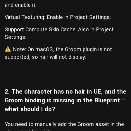
and enable it;
Virtual Texturing: Enable in Project Settings;
Support Compute Skin Cache: Also in Project
Settings.
Note: On macOS, the Groom plugin is not
supported, so hair will not display.
2. The character has no hair in UE, and the
Groom binding is missing in the Blueprint —
what should I do?
You need to manually add the Groom asset in the