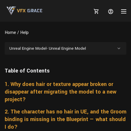
Home
Help
Unreal Engine Model- Unreal Engine Model
MARKETPLACE
Table of Contents
3D MODELS
BLOGS
1. Why does hair or texture appear broken or
TUTORIALS
Plants
Tutorials
Animal Creation Tutorial
disappear after migrating the model to a new
Animals
TOOLS
Houdini
project?
Tools
Modeling
HELP
Furniture
2. The character has no hair in UE, and the Groom
FREE
Blender
Software
Projects
Texturing
binding is missing in the Blueprint — what should
Tree
Blender
I do?
Grooming