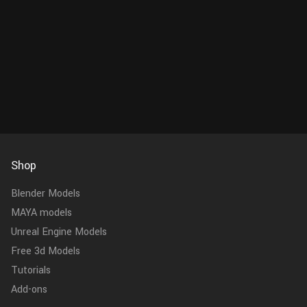
Shop
Blender Models
MAYA models
Unreal Engine Models
Free 3d Models
Tutorials
Add-ons