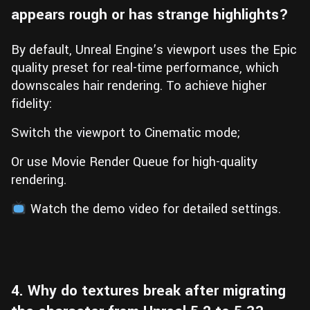
appears rough or has strange highlights?
By default, Unreal Engine’s viewport uses the Epic
quality preset for real-time performance, which
downscales hair rendering. To achieve higher
fidelity:
Switch the viewport to Cinematic mode;
Or use Movie Render Queue for high-quality
rendering.
Watch the demo video for detailed settings.
4. Why do textures break after migrating