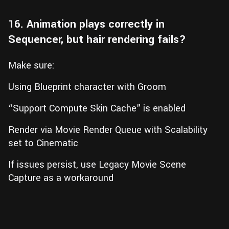
16. Animation plays correctly in
Sequencer, but hair rendering fails?
Make sure:
Using Blueprint character with Groom
“Support Compute Skin Cache” is enabled
Render via Movie Render Queue with Scalability
set to Cinematic
If issues persist, use Legacy Movie Scene
Capture as a workaround