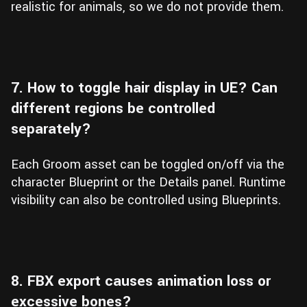
realistic for animals, so we do not provide them.
7. How to toggle hair display in UE? Can
different regions be controlled
separately?
Each Groom asset can be toggled on/off via the
character Blueprint or the Details panel. Runtime
visibility can also be controlled using Blueprints.
8. FBX export causes animation loss or
excessive bones?