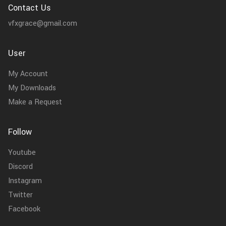
Contact Us
vfxgrace@gmail.com
User
My Account
My Downloads
Make a Request
Follow
Youtube
Discord
Instagram
Twitter
Facebook