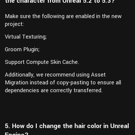
the character from Unreal 5.2 to 5.3?
Make sure the following are enabled in the new
project:
Virtual Texturing;
Groom Plugin;
Support Compute Skin Cache.
Additionally, we recommend using Asset
Migration instead of copy-pasting to ensure all
dependencies are correctly transferred.
5. How do I change the hair color in Unreal
Engine?