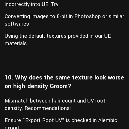
incorrectly into UE. Try:
Converting images to 8-bit in Photoshop or similar
softwares
Using the default textures provided in our UE
materials
10. Why does the same texture look worse
on high-density Groom?
Mismatch between hair count and UV root
density. Recommendations:
Ensure "Export Root UV" is checked in Alembic
export