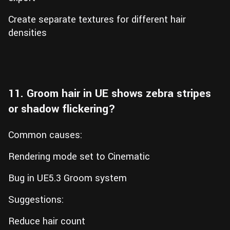
Create separate textures for different hair
densities
11. Groom hair in UE shows zebra stripes
or shadow flickering?
Common causes:
Rendering mode set to Cinematic
Bug in UE5.3 Groom system
Suggestions:
Reduce hair count