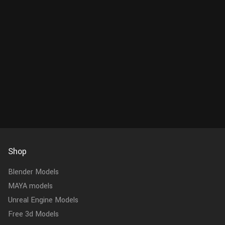
Shop
Blender Models
MAYA models
Unreal Engine Models
Free 3d Models