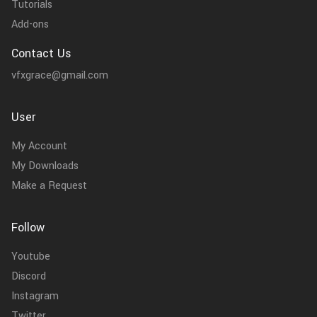
Tutorials
Add-ons
Contact Us
vfxgrace@gmail.com
User
My Account
My Downloads
Make a Request
Follow
Youtube
Discord
Instagram
Twitter