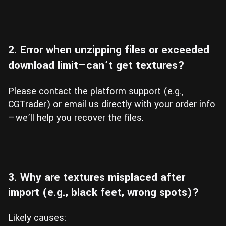
2. Error when unzipping files or exceeded
download limit—can’t get textures?
Please contact the platform support (e.g.,
CGTrader) or email us directly with your order info
—we’ll help you recover the files.
3. Why are textures misplaced after
import (e.g., black feet, wrong spots)?
Likely causes: