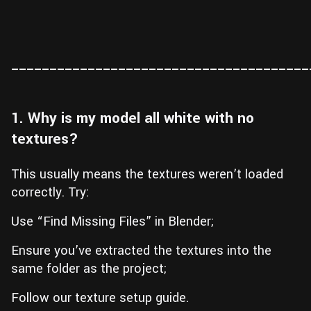
_______________________________________
1. Why is my model all white with no
textures?
This usually means the textures weren’t loaded
correctly. Try:
Use “Find Missing Files” in Blender;
Ensure you’ve extracted the textures into the
same folder as the project;
Follow our texture setup guide.