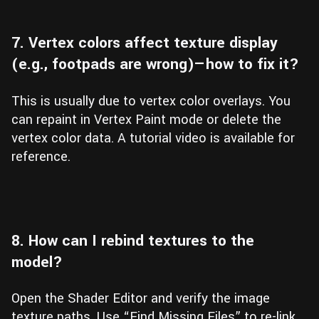
7. Vertex colors affect texture display
(e.g., footpads are wrong)—how to fix it?
This is usually due to vertex color overlays. You
can repaint in Vertex Paint mode or delete the
vertex color data. A tutorial video is available for
reference.
8. How can I rebind textures to the
model?
Open the Shader Editor and verify the image
texture paths. Use “Find Missing Files” to re-link