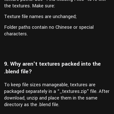
the textures. Make sure:
Texture file names are unchanged;
Folder paths contain no Chinese or special
characters.
9. Why aren't textures packed into the
.blend file?
To keep file sizes manageable, textures are
packaged separately in a “_textures.zip” file. After
download, unzip and place them in the same
directory as the .blend file.