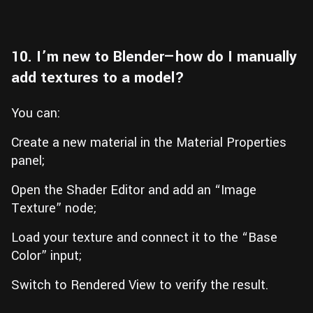
10. I’m new to Blender—how do I manually
add textures to a model?
You can:
Create a new material in the Material Properties
panel;
Open the Shader Editor and add an “Image
Texture” node;
Load your texture and connect it to the “Base
Color” input;
Switch to Rendered View to verify the result.