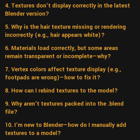
4. Textures don’t display correctly in the latest
Wall
Fusion
Rigging
Blender version?
Food
HIP Files
Animation
5. Why is the hair texture missing or rendering
Other
incorrectly (e.g., hair appears white)?
6. Materials load correctly, but some areas
remain transparent or incomplete—why?
7. Vertex colors affect texture display (e.g.,
footpads are wrong)—how to fix it?
8. How can I rebind textures to the model?
9. Why aren't textures packed into the .blend
file?
10. I’m new to Blender—how do I manually add
textures to a model?