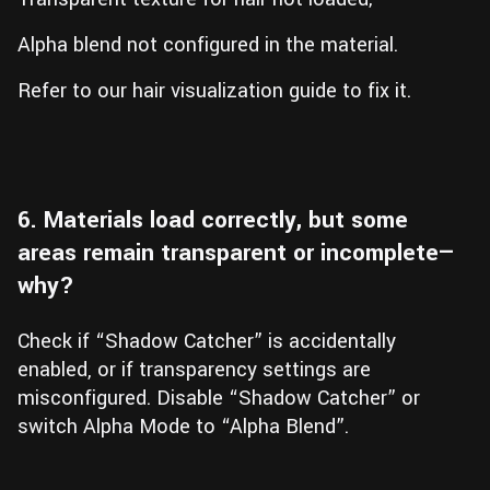
Alpha blend not configured in the material.
Refer to our hair visualization guide to fix it.
6. Materials load correctly, but some
areas remain transparent or incomplete—
why?
Check if “Shadow Catcher” is accidentally
enabled, or if transparency settings are
misconfigured. Disable “Shadow Catcher” or
switch Alpha Mode to “Alpha Blend”.