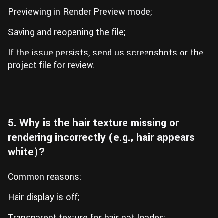
Previewing in Render Preview mode;
Saving and reopening the file;
If the issue persists, send us screenshots or the
project file for review.
5. Why is the hair texture missing or
rendering incorrectly (e.g., hair appears
white)?
Common reasons:
Hair display is off;
Transparent texture for hair not loaded;