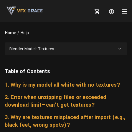
Home
Help
Blender Model- Textures
MARKETPLACE
Table of Contents
3D MODELS
BLOGS
1. Why is my model all white with no textures?
TUTORIALS
Plants
Tutorials
Animal Creation Tutorial
2. Error when unzipping files or exceeded
Animals
TOOLS
Houdini
Tools
Modeling
HELP
download limit—can’t get textures?
Furniture
FREE
Blender
Software
Projects
Texturing
3. Why are textures misplaced after import (e.g.,
black feet, wrong spots)?
Tree
Blender
Grooming