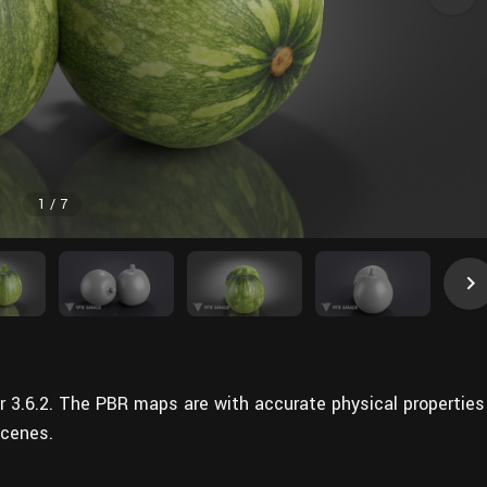
1
/
7
r 3.6.2. The PBR maps are with accurate physical properties
scenes.