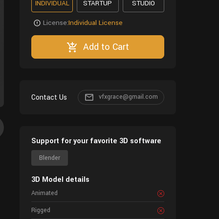
INDIVIDUAL
STARTUP
STUDIO
License:
Individual License
Add to Cart
Contact Us
vfxgrace@gmail.com
Support for your favorite 3D software
Blender
3D Model details
Animated
Rigged