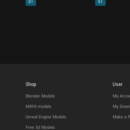
$1
$1
Shop
User
Blender Models
My Acco
MAYA models
My Down
Unreal Engine Models
Make a 
Free 3d Models