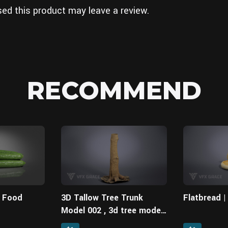
ed this product may leave a review.
RECOMMEND
| Food
3D Tallow Tree Trunk
Flatbread 
Model 002 , 3d tree model,
free 3d models