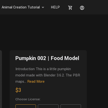
Animal Creation Tutorial
HELP
Pumpkin 002 | Food Model
Introduction This is a little pumpkin
model made with Blender 3.6.2. The PBR
maps...
Read More
$3
Choose License: