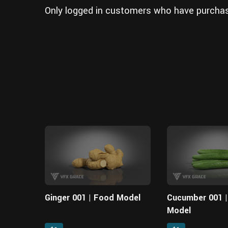
Only logged in customers who have purchas
Ginger 001 | Food Model
Cucumber 001 
Model