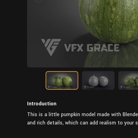
Introduction
This is a little pumpkin model made with Blende
and rich details, which can add realism to your 