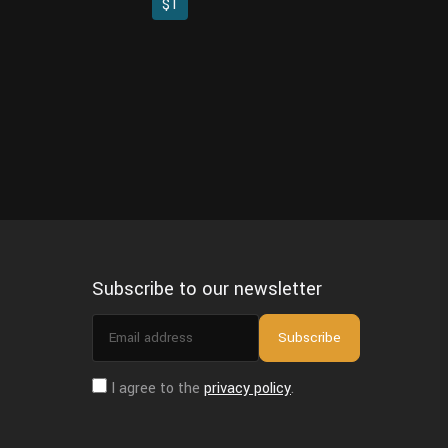
$1
Subscribe to our newsletter
Email
Subscribe
address
I agree to the
privacy policy
.