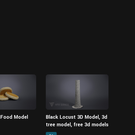
| Food Model
Black Locust 3D Model, 3d
tree model, free 3d models