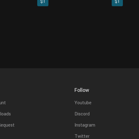
$1
$1
Follow
unt
Youtube
loads
Discord
Request
Instagram
Twitter