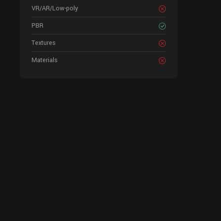
VR/AR/Low-poly
PBR
Textures
Materials