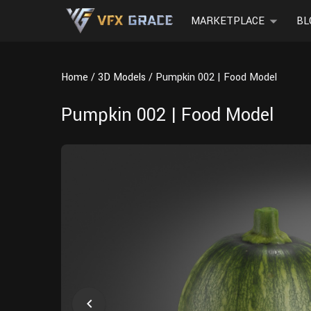
MARKETPLACE
BL
Home
3D Models
Pumpkin 002 | Food Model
Pumpkin 002 | Food Model