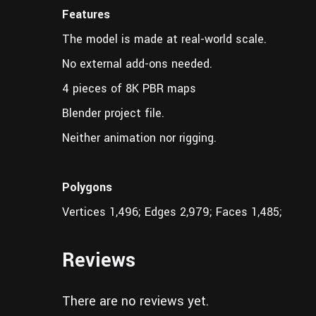
Features
The model is made at real-world scale.
No external add-ons needed.
4 pieces of 8K PBR maps
Blender project file.
Neither animation nor rigging.
Polygons
Vertices 1,496; Edges 2,979; Faces 1,485;
Reviews
There are no reviews yet.