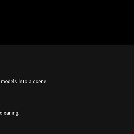
 models into a scene.
cleaning.