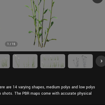
1
/
15
here are 14 varying shapes, medium polys and low polys
m shots. The PBR maps come with accurate physical