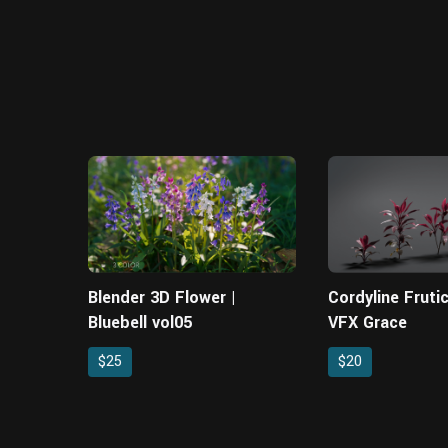
Blender 3D Flower |
Cordyline Fruti
Bluebell vol05
VFX Grace
$25
$20