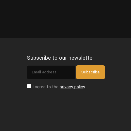
Subscribe to our newsletter
Email
Subscribe
address
I agree to the
privacy policy
.