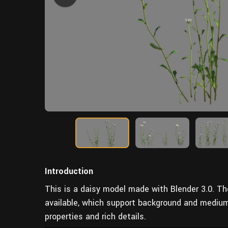
Introduction
This is a daisy model made with Blender 3.0. T
available, which support background and mediu
properties and rich details.