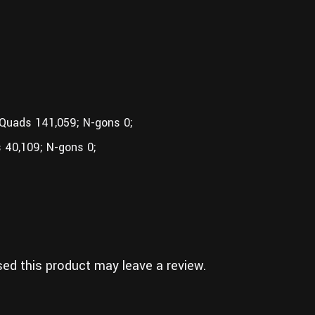
 Quads 141,059; N-gons 0;
 40,109; N-gons 0;
ed this product may leave a review.