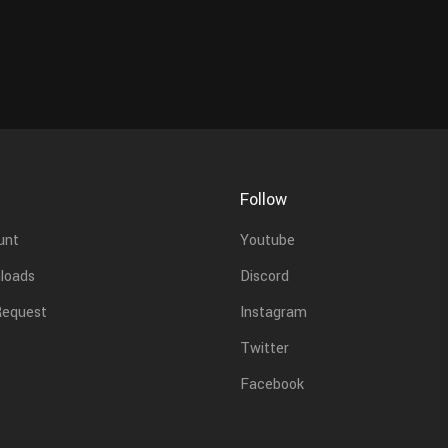
Follow
unt
Youtube
loads
Discord
Request
Instagram
Twitter
Facebook