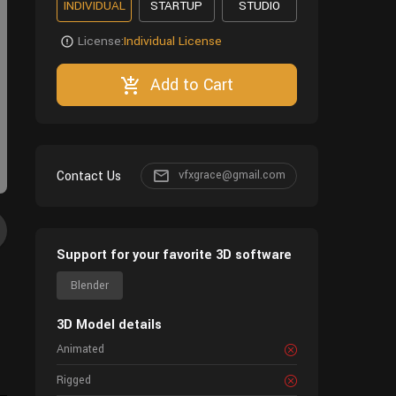
INDIVIDUAL
STARTUP
STUDIO
License:
Individual License
Add to Cart
Contact Us
vfxgrace@gmail.com
Support for your favorite 3D software
Blender
3D Model details
Animated
Rigged