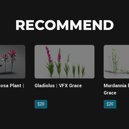
RECOMMEND
cosa Plant |
Gladiolus | VFX Grace
Murdannia 
Grace
$20
$20