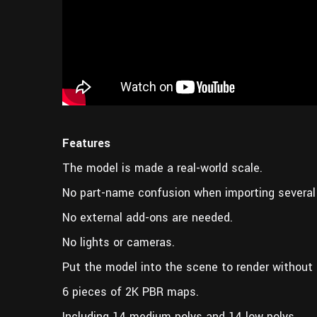
Features
The model is made a real-world scale.
No part-name confusion when importing several
No external add-ons are needed.
No lights or cameras.
Put the model into the scene to render without 
6 pieces of 2K PBR maps.
Including 14 medium polys and 14 low polys.