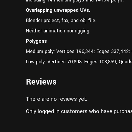
Overlapping unwrapped UVs.
Blender project, fbx, and obj file.
Neither animation nor rigging.
Polygons
Medium poly: Vertices 196,344; Edges 337,442;
Low poly: Vertices 70,808; Edges 108,869; Quads
Reviews
There are no reviews yet.
Only logged in customers who have purchas