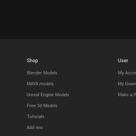
Shop
User
Blender Models
My Acco
MAYA models
My Down
Unreal Engine Models
Make a 
Free 3d Models
Tutorials
Add-ons