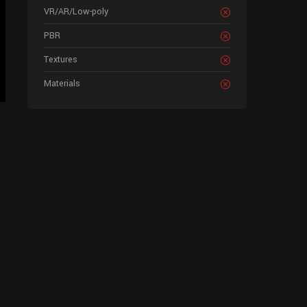
VR/AR/Low-poly
PBR
Textures
Materials