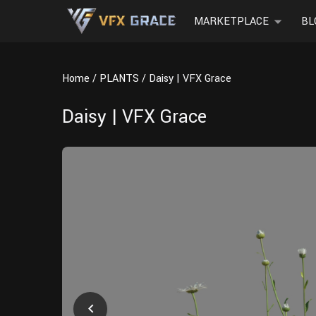
MARKETPLACE
BL
Home
PLANTS
Daisy | VFX Grace
Daisy | VFX Grace