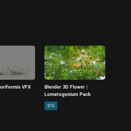
loriformis VFX
Blender 3D Flower |
Lomatogonium Pack
$15