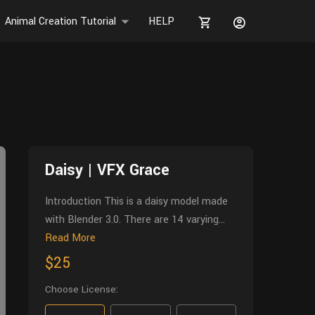
Animal Creation Tutorial
HELP
Daisy | VFX Grace
Introduction This is a daisy model made
with Blender 3.0. There are 14 varying...
Read More
$25
Choose License: