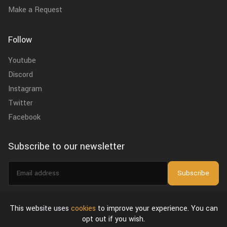
Make a Request
Follow
Youtube
Discord
Instagram
Twitter
Facebook
Subscribe to our newsletter
Email
Subscribe
address
I agree to the
privacy policy
.
This website uses
cookies
to improve your experience. You can
opt out if you wish.
About Us
Privacy Policy & Terms of Use