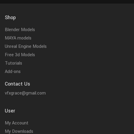
Shop
Blender Models
MAYA models
Unreal Engine Models
Free 3d Models
Tutorials
Add-ons
Contact Us
vfxgrace@gmail.com
User
My Account
My Downloads