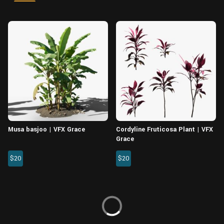
Wall
Fusion
Rigging
Food
HIP Files
Animation
Other
Musa basjoo | VFX Grace
Cordyline Fruticosa Plant | VFX
Grace
$20
$20