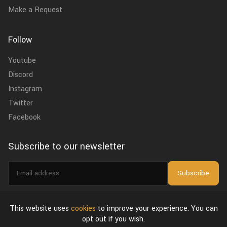
Make a Request
Follow
Youtube
Discord
Instagram
Twitter
Facebook
Subscribe to our newsletter
Email
Subscribe
address
I agree to the
privacy policy
.
This website uses
cookies
to improve your experience. You can
opt out if you wish.
About Us
Privacy Policy & Terms of Use