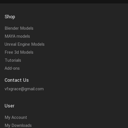
Shop
Blender Models
MAYA models
Unreal Engine Models
Free 3d Models
Tutorials
Add-ons
Contact Us
vfxgrace@gmail.com
User
My Account
My Downloads