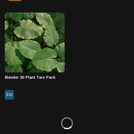
Wall
Fusion
Rigging
Food
HIP Files
Animation
Other
Blender 3D Plant Taro Pack
$35