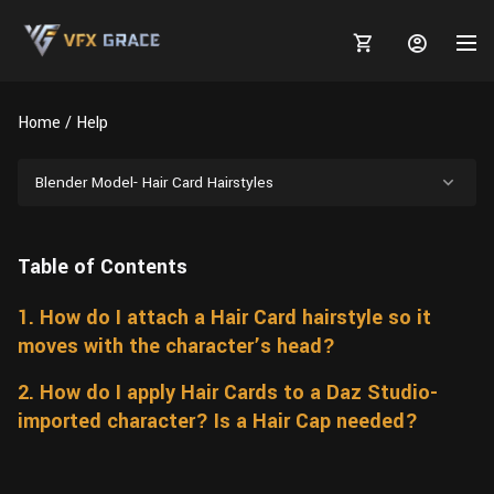
Home
Help
Blender Model- Hair Card Hairstyles
MARKETPLACE
Table of Contents
3D MODELS
BLOGS
1. How do I attach a Hair Card hairstyle so it
TUTORIALS
Plants
Tutorials
Animal Creation Tutorial
moves with the character’s head?
Animals
TOOLS
Houdini
Tools
Modeling
HELP
2. How do I apply Hair Cards to a Daz Studio-
Furniture
imported character? Is a Hair Cap needed?
FREE
Blender
Software
Projects
Texturing
Tree
Blender
Grooming