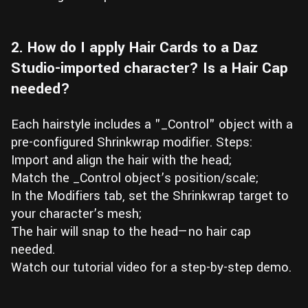
2. How do I apply Hair Cards to a Daz
Studio-imported character? Is a Hair Cap
needed?
Each hairstyle includes a "_Control" object with a
pre-configured Shrinkwrap modifier. Steps:
Import and align the hair with the head;
Match the _Control object’s position/scale;
In the Modifiers tab, set the Shrinkwrap target to
your character’s mesh;
The hair will snap to the head—no hair cap
needed.
Watch our tutorial video for a step-by-step demo.