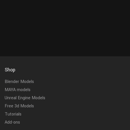
Shop
Blender Models
MAYA models
Unreal Engine Models
Free 3d Models
Tutorials
Add-ons