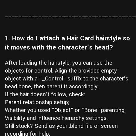
Wall
Fusion
Rigging
_______________________________________
Food
HIP Files
Animation
Other
1. How do I attach a Hair Card hairstyle so
it moves with the character’s head?
After loading the hairstyle, you can use the
objects for control. Align the provided empty
object with a "_Control" suffix to the character's
head bone, then parent it accordingly.
If the hair doesn’t follow, check:
Parent relationship setup;
Whether you used “Object” or “Bone” parenting;
Visibility and influence hierarchy settings.
Still stuck? Send us your .blend file or screen
recording for help.