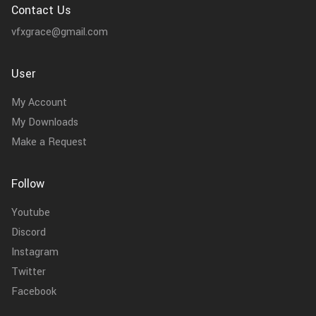
Contact Us
vfxgrace@gmail.com
User
My Account
My Downloads
Make a Request
Follow
Youtube
Discord
Instagram
Twitter
Facebook