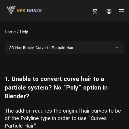
Home
Help
3D Hair Brush- Curve to Particle Hair
MARKETPLACE
3D MODELS
BLOGS
1. Unable to convert curve hair to a
TUTORIALS
Plants
Tutorials
Animal Creation Tutorial
particle system? No “Poly” option in
Blender?
Animals
TOOLS
Houdini
Tools
Modeling
HELP
Furniture
FREE
Blender
Software
The add-on requires the original hair curves to be
Projects
Texturing
of the Polyline type in order to use "Curves →
Tree
Blender
Particle Hair".
Grooming