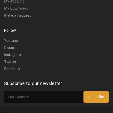
My Account
My Downloads
Make a Request
Follow
Youtube
Discord
Instagram
Twitter
Facebook
Subscribe to our newsletter
Email
Subscribe
address
I agree to the
privacy policy
.