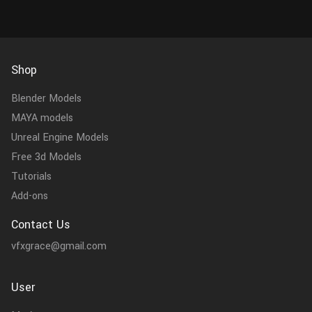
Shop
Blender Models
MAYA models
Unreal Engine Models
Free 3d Models
Tutorials
Add-ons
Contact Us
vfxgrace@gmail.com
User