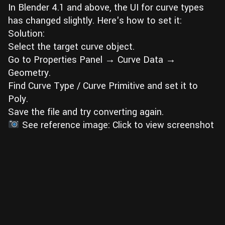
In Blender 4.1 and above, the UI for curve types
Wall
Fusion
Rigging
has changed slightly. Here's how to set it:
Food
Solution:
HIP Files
Animation
Select the target curve object.
Other
Go to Properties Panel → Curve Data →
Geometry.
Find Curve Type / Curve Primitive and set it to
Poly.
Save the file and try converting again.
See reference image: Click to view screenshot