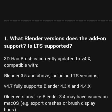
_______________________________________
1. What Blender versions does the add-on
support? Is LTS supported?
3D Hair Brush is currently updated to v4.X,
compatible with:
Blender 3.5 and above, including LTS versions;
v4.7 fully supports Blender 4.3.X and 4.4.X;
Older versions like Blender 3.4 may have issues on
macOS (e.g. export crashes or brush display
bugs).