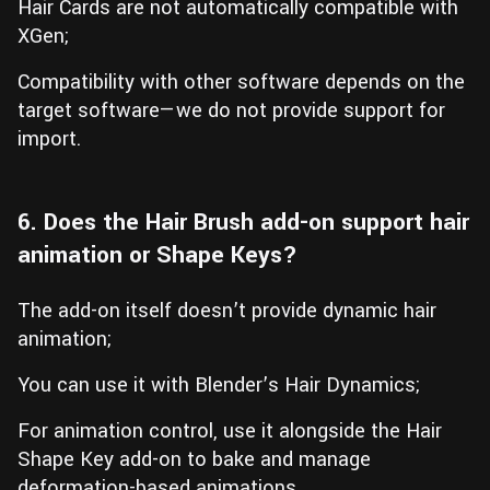
Hair Cards are not automatically compatible with
XGen;
Compatibility with other software depends on the
target software—we do not provide support for
import.
6. Does the Hair Brush add-on support hair
animation or Shape Keys?
The add-on itself doesn’t provide dynamic hair
animation;
You can use it with Blender’s Hair Dynamics;
For animation control, use it alongside the Hair
Shape Key add-on to bake and manage
deformation-based animations.