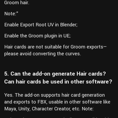
Groom hair.
Note:"
Enable Export Root UV in Blender;
Enable the Groom plugin in UE;
Hair cards are not suitable for Groom exports—
please avoid converting the curves.
5. Can the add-on generate Hair cards?
Can hair cards be used in other software?
Yes. The add-on supports hair card generation
and exports to FBX, usable in other software like
Maya, Unity, Character Creator, etc. Note: