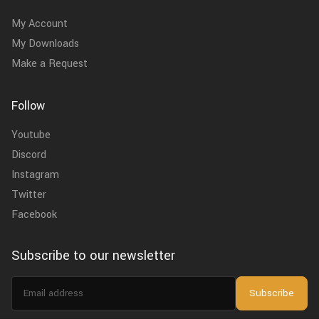
My Account
My Downloads
Make a Request
Follow
Youtube
Discord
Instagram
Twitter
Facebook
Subscribe to our newsletter
Email
Subscribe
address