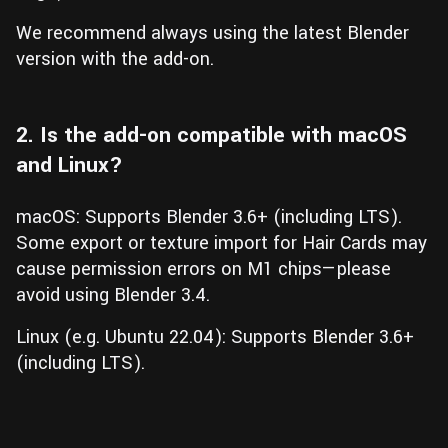
We recommend always using the latest Blender
version with the add-on.
2. Is the add-on compatible with macOS
and Linux?
macOS: Supports Blender 3.6+ (including LTS).
Some export or texture import for Hair Cards may
cause permission errors on M1 chips—please
avoid using Blender 3.4.
Linux (e.g. Ubuntu 22.04): Supports Blender 3.6+
(including LTS).