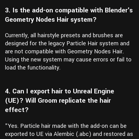
3. Is the add-on compatible with Blender's
Geometry Nodes Hair system?
Currently, all hairstyle presets and brushes are
designed for the legacy Particle Hair system and
are not compatible with Geometry Nodes Hair.
Using the new system may cause errors or fail to
load the functionality.
4. Can I export hair to Unreal Engine
(UE)? Will Groom replicate the hair
effect?
"Yes. Particle hair made with the add-on can be
exported to UE via Alembic (.abc) and restored as