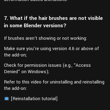
7. What if the hair brushes are not visible
in some Blender versions?
If brushes aren’t showing or not working:
Make sure you're using version 4.6 or above of
the add-on;
Check for permission issues (e.g., "Access
Denied" on Windows);
Refer to this video for uninstalling and reinstalling
the add-on:
[Reinstallation tutorial]