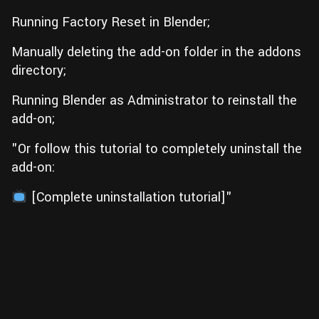
Running Factory Reset in Blender;
Manually deleting the add-on folder in the addons
directory;
Running Blender as Administrator to reinstall the
add-on;
"Or follow this tutorial to completely uninstall the
add-on:
[Complete uninstallation tutorial]"