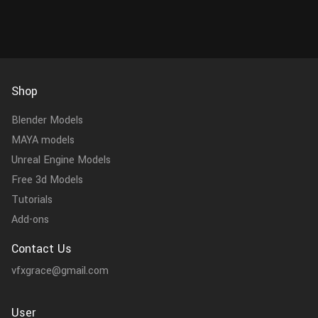
Shop
Blender Models
MAYA models
Unreal Engine Models
Free 3d Models
Tutorials
Add-ons
Contact Us
vfxgrace@gmail.com
User