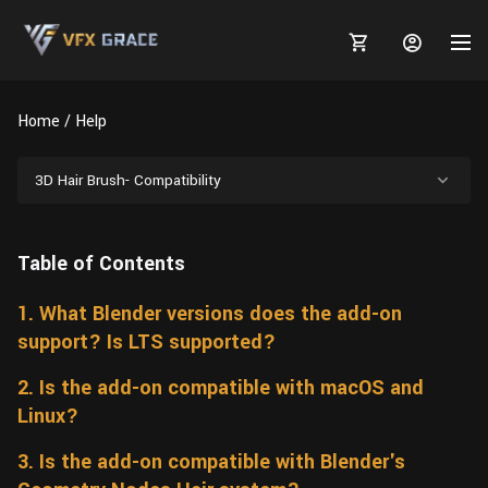
Home
Help
3D Hair Brush- Compatibility
MARKETPLACE
Table of Contents
3D MODELS
BLOGS
1. What Blender versions does the add-on
TUTORIALS
Plants
Tutorials
Animal Creation Tutorial
support? Is LTS supported?
Animals
TOOLS
Houdini
Tools
Modeling
HELP
2. Is the add-on compatible with macOS and
Furniture
Linux?
FREE
Blender
Software
Projects
Texturing
3. Is the add-on compatible with Blender's
Tree
Blender
Grooming