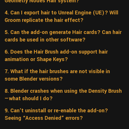
Geometry Nodes Hair system?
Wall
Fusion
Rigging
4. Can I export hair to Unreal Engine (UE)? Will
Food
Groom replicate the hair effect?
HIP Files
Animation
Other
5. Can the add-on generate Hair cards? Can hair
cards be used in other software?
6. Does the Hair Brush add-on support hair
animation or Shape Keys?
7. What if the hair brushes are not visible in
some Blender versions?
8. Blender crashes when using the Density Brush
—what should I do?
9. Can’t uninstall or re-enable the add-on?
Seeing “Access Denied” errors?