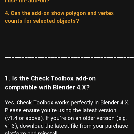
I use the add-on?
Wall
Fusion
Rigging
4. Can the add-on show polygon and vertex
Food
counts for selected objects?
HIP Files
Animation
Other
_______________________________________
1. Is the Check Toolbox add-on
compatible with Blender 4.X?
Yes. Check Toolbox works perfectly in Blender 4.X.
Please ensure you're using the latest version
(v1.4 or above). If you're on an older version (e.g.
v1.3), download the latest file from your purchase
platform and reinstall.