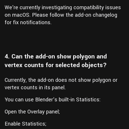
We’re currently investigating compatibility issues
on macOS. Please follow the add-on changelog
for fix notifications.
4. Can the add-on show polygon and
vertex counts for selected objects?
Currently, the add-on does not show polygon or
vertex counts in its panel.
You can use Blender’s built-in Statistics:
Open the Overlay panel;
Enable Statistics;