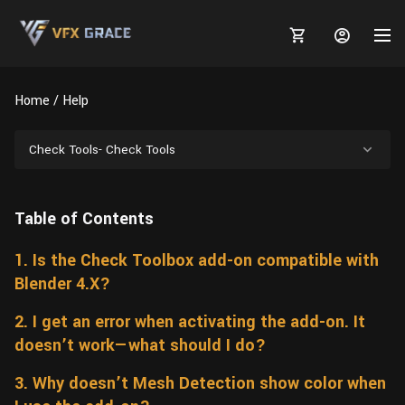
Home
Help
Check Tools- Check Tools
MARKETPLACE
Table of Contents
3D MODELS
BLOGS
1. Is the Check Toolbox add-on compatible with
TUTORIALS
Plants
Tutorials
Animal Creation Tutorial
Blender 4.X?
Animals
TOOLS
Houdini
Tools
Modeling
HELP
2. I get an error when activating the add-on. It
Furniture
doesn’t work—what should I do?
FREE
Blender
Software
Projects
Texturing
3. Why doesn’t Mesh Detection show color when
Tree
Blender
Grooming