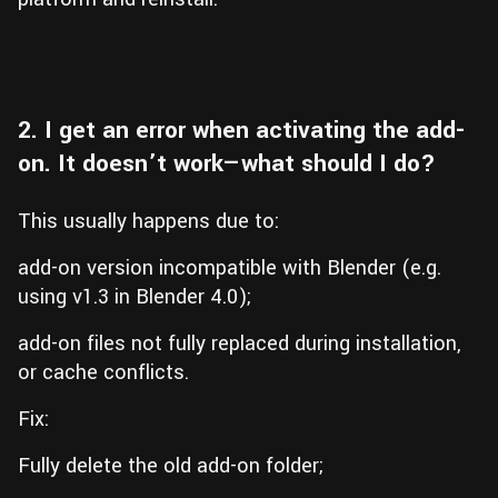
2. I get an error when activating the add-
on. It doesn’t work—what should I do?
This usually happens due to:
add-on version incompatible with Blender (e.g.
using v1.3 in Blender 4.0);
add-on files not fully replaced during installation,
or cache conflicts.
Fix:
Fully delete the old add-on folder;