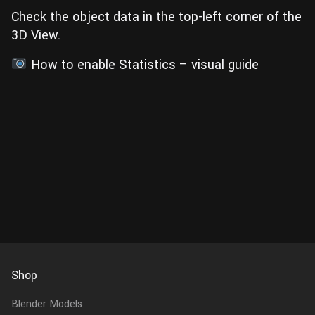
Check the object data in the top-left corner of the
3D View.
How to enable Statistics – visual guide
Shop
Blender Models