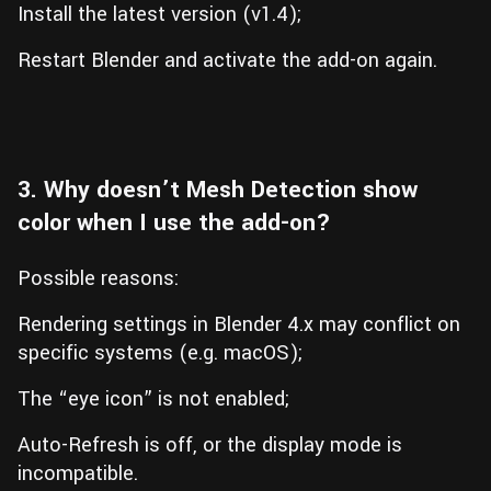
Install the latest version (v1.4);
Restart Blender and activate the add-on again.
3. Why doesn’t Mesh Detection show
color when I use the add-on?
Possible reasons:
Rendering settings in Blender 4.x may conflict on
specific systems (e.g. macOS);
The “eye icon” is not enabled;
Auto-Refresh is off, or the display mode is
incompatible.