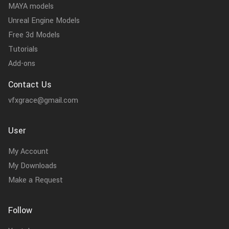
MAYA models
Unreal Engine Models
Free 3d Models
Tutorials
Add-ons
Contact Us
vfxgrace@gmail.com
User
My Account
My Downloads
Make a Request
Follow