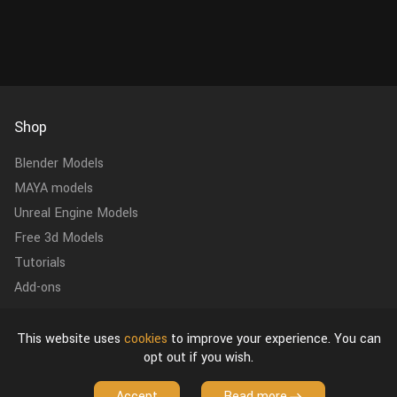
Shop
Blender Models
MAYA models
Unreal Engine Models
Free 3d Models
Tutorials
Add-ons
Contact Us
This website uses
cookies
to improve your experience. You can
vfxgrace@gmail.com
opt out if you wish.
Accept
Read more