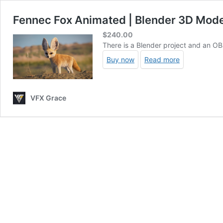
Fennec Fox Animated | Blender 3D Mode
$
240.00
There is a Blender project and an OBJ
Buy now
Read more
VFX Grace