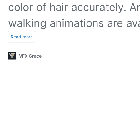
color of hair accurately. A
walking animations are ava
Read more
VFX Grace