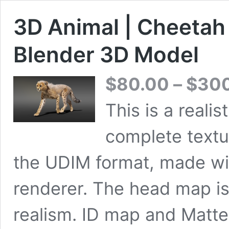
3D Animal | Cheeta
Blender 3D Model
$
80.00
–
$
30
This is a reali
complete textu
the UDIM format, made wi
renderer. The head map i
realism. ID map and Matte