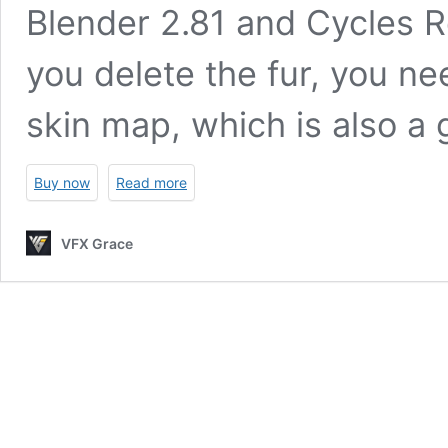
Blender 2.81 and Cycles Re
you delete the fur, you ne
skin map, which is also a 
Buy now
Read more
VFX Grace