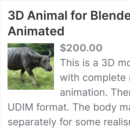
3D Animal for Blende
Animated
$
200.00
This is a 3D mo
with complete 
animation. The
UDIM format. The body m
separately for some reali