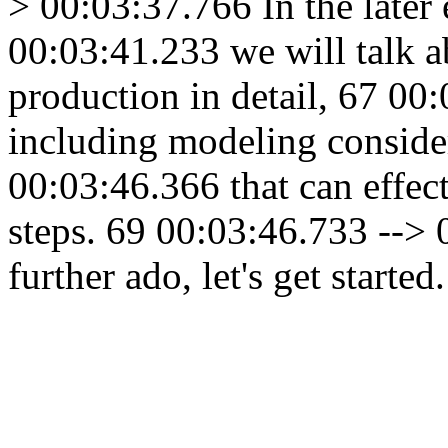
> 00:03:37.766 In the later
00:03:41.233 we will talk a
production in detail, 67 00
including modeling conside
00:03:46.366 that can effec
steps. 69 00:03:46.733 --> 
further ado, let's get started.