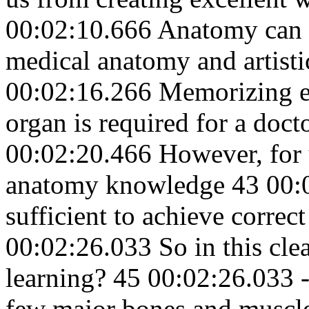
00:02:10.666 Anatomy can b
medical anatomy and artist
00:02:16.266 Memorizing ev
organ is required for a doct
00:02:20.466 However, for 
anatomy knowledge 43 00:0
sufficient to achieve correc
00:02:26.033 So in this clea
learning? 45 00:02:26.033 
few major bones and muscle