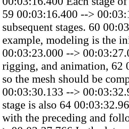
00:03:16.400 Each stage of 
59 00:03:16.400 --> 00:03:1
subsequent stages. 60 00:0
example, modeling is the ini
00:03:23.000 --> 00:03:27.03
rigging, and animation, 62
so the mesh should be compa
00:03:30.133 --> 00:03:32.
stage is also 64 00:03:32.9
with the preceding and foll