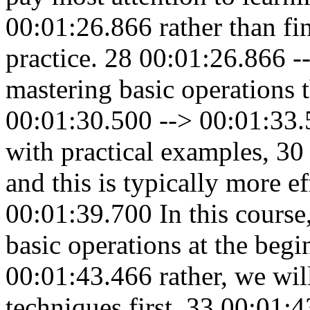
00:01:26.866 rather than fin
practice. 28 00:01:26.866 -
mastering basic operations t
00:01:30.500 --> 00:01:33.5
with practical examples, 3
and this is typically more e
00:01:39.700 In this cours
basic operations at the beg
00:01:43.466 rather, we wil
techniques first, 33 00:01: