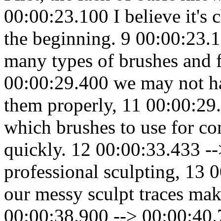
00:00:23.100 I believe it's 
the beginning. 9 00:00:23.
many types of brushes and 
00:00:29.400 we may not ha
them properly, 11 00:00:29
which brushes to use for co
quickly. 12 00:00:33.433 -
professional sculpting, 13 
our messy sculpt traces mak
00:00:38.900 --> 00:00:40.