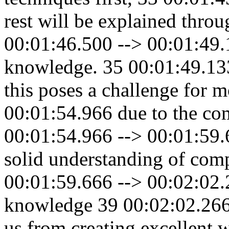
rest will be explained throu
00:01:46.500 --> 00:01:49.
knowledge. 35 00:01:49.13
this poses a challenge for 
00:01:54.966 due to the com
00:01:54.966 --> 00:01:59.66
solid understanding of co
00:01:59.666 --> 00:02:02.2
knowledge 39 00:02:02.266 
us from creating excellent 