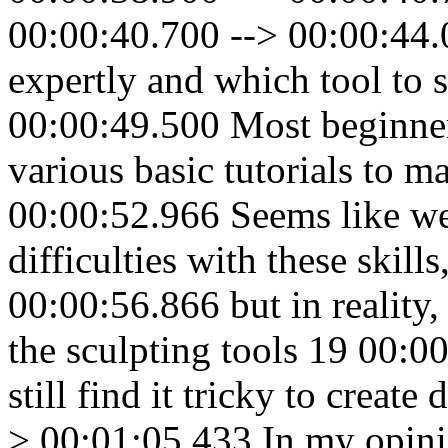
00:00:40.700 --> 00:00:44.
expertly and which tool to 
00:00:49.500 Most beginners
various basic tutorials to m
00:00:52.966 Seems like we
difficulties with these skill
00:00:56.866 but in reality
the sculpting tools 19 00:0
still find it tricky to creat
> 00:01:05.433 In my opin