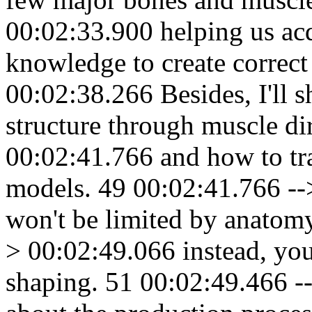
00:02:33.900 helping us acq
knowledge to create correct
00:02:38.266 Besides, I'll 
structure through muscle di
00:02:41.766 and how to tr
models. 49 00:02:41.766 --
won't be limited by anatom
> 00:02:49.066 instead, you'
shaping. 51 00:02:49.466 --