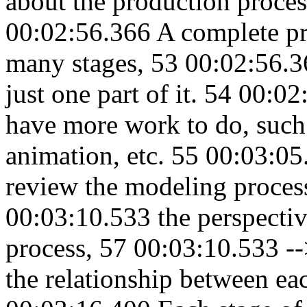
about the production proces
00:02:56.366 A complete pr
many stages, 53 00:02:56.3
just one part of it. 54 00:0
have more work to do, such a
animation, etc. 55 00:03:0
review the modeling proces
00:03:10.533 the perspectiv
process, 57 00:03:10.533 -
the relationship between ea