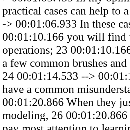
practical cases can help to 
-> 00:01:06.933 In these ca
00:01:10.166 you will find 
operations; 23 00:01:10.166
a few common brushes and o
24 00:01:14.533 --> 00:01:
have a common misundersta
00:01:20.866 When they just
modeling, 26 00:01:20.866 
pay most attention to learni