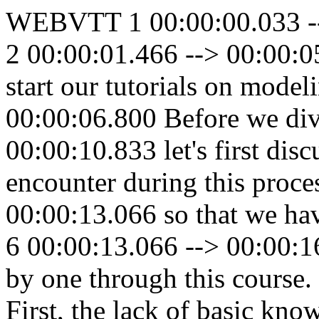
WEBVTT 1 00:00:00.033 --
2 00:00:01.466 --> 00:00:05
start our tutorials on model
00:00:06.800 Before we dive
00:00:10.833 let's first disc
encounter during this proce
00:00:13.066 so that we hav
6 00:00:13.066 --> 00:00:1
by one through this course
First, the lack of basic kn