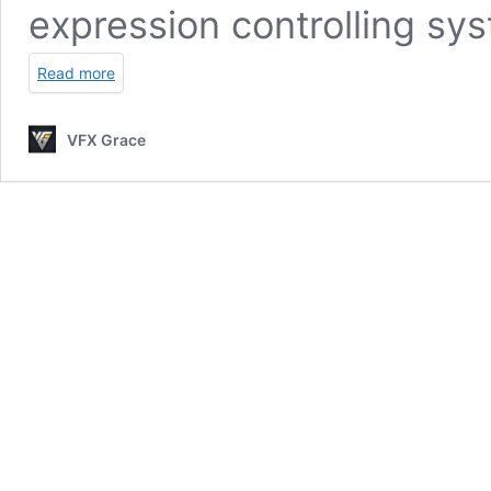
expression controlling sy
Read more
VFX Grace