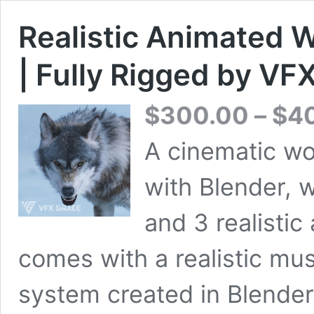
Realistic Animated W
| Fully Rigged by VF
$
300.00
–
$
4
A cinematic wo
with Blender, 
and 3 realistic
comes with a realistic mus
system created in Blender 