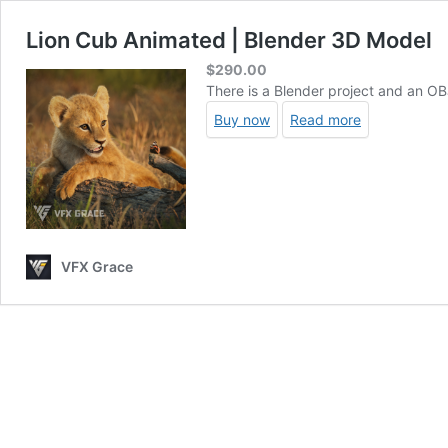
Lion Cub Animated | Blender 3D Model
$
290.00
There is a Blender project and an OBJ
Buy now
Read more
VFX Grace