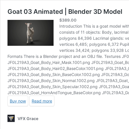
Goat 03 Animated | Blender 3D Model
$
389.00
Introduction This is a goat model wi
consists of 11 objects: Body, lacrima
polygons 84,396 Lacrimal glands: ver
vertices 6,485; polygons 6,372 Pupil
vertices 34,424; polygons 33,928 Lo
Formats There is a Blender project and an OBJ file. Textures
JF0L219A3_Goat_Body_Hair_Mask.1001.png JF0L219A3_Goat_B
JF0L219A3_Goat_Body_Hair02_BaseColor.1001.png JF0L219A3_G
JF0L219A3_Goat_Body_Skin_BaseColor.1002.png JF0L219A3_Go
JF0L219A3_Goat_Body_Skin_Normal.1002.png JF0L219A3_Goat_
JF0L219A3_Goat_Body_Skin_Specular.1002.png JF0L219A3_Goa
JF0L219A3_Goat_HornAndTongue_BaseColor.png JF0L219A3_G
Buy now
Read more
VFX Grace