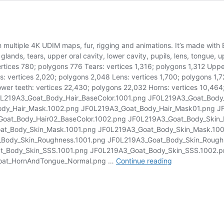
th multiple 4K UDIM maps, fur, rigging and animations. It’s made with
l glands, tears, upper oral cavity, lower cavity, pupils, lens, tongue,
tices 780; polygons 776 Tears: vertices 1,316; polygons 1,312 Upper 
s: vertices 2,020; polygons 2,048 Lens: vertices 1,700; polygons 1
wer teeth: vertices 22,430; polygons 22,032 Horns: vertices 10,464;
 JF0L219A3_Goat_Body_Hair_BaseColor.1001.png JF0L219A3_Goat_Body
ody_Hair_Mask.1002.png JF0L219A3_Goat_Body_Hair_Mask01.png J
oat_Body_Hair02_BaseColor.1002.png JF0L219A3_Goat_Body_Skin_
at_Body_Skin_Mask.1001.png JF0L219A3_Goat_Body_Skin_Mask.100
Body_Skin_Roughness.1001.png JF0L219A3_Goat_Body_Skin_Roughn
t_Body_Skin_SSS.1001.png JF0L219A3_Goat_Body_Skin_SSS.1002.p
Goat
oat_HornAndTongue_Normal.png …
Continue reading
03
Animated
|
Blender
3D
Model