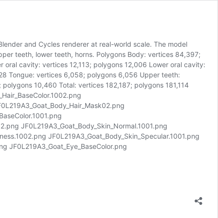
 Blender and Cycles renderer at real-world scale. The model
 upper teeth, lower teeth, horns. Polygons Body: vertices 84,397;
oral cavity: vertices 12,113; polygons 12,006 Lower oral cavity:
,728 Tongue: vertices 6,058; polygons 6,056 Upper teeth:
 polygons 10,460 Total: vertices 182,187; polygons 181,114
_Hair_BaseColor.1002.png
F0L219A3_Goat_Body_Hair_Mask02.png
BaseColor.1001.png
2.png JF0L219A3_Goat_Body_Skin_Normal.1001.png
ess.1002.png JF0L219A3_Goat_Body_Skin_Specular.1001.png
ng JF0L219A3_Goat_Eye_BaseColor.png