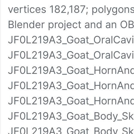
vertices 182,187; polygons
Blender project and an OBJ
JF0L219A3_Goat_OralCavi
JF0L219A3_Goat_OralCavi
JF0L219A3_Goat_HornAn
JF0L219A3_Goat_HornAnd
JF0L219A3_Goat_HornAn
JF0L219A3_Goat_Body_Sk
JF0L219A3_Goat_Body_Sk