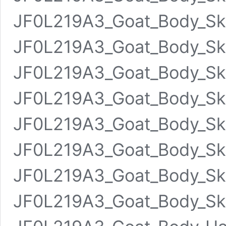
JF0L219A3_Goat_Body_Ski
JF0L219A3_Goat_Body_Ski
JF0L219A3_Goat_Body_Sk
JF0L219A3_Goat_Body_Sk
JF0L219A3_Goat_Body_Sk
JF0L219A3_Goat_Body_Ski
JF0L219A3_Goat_Body_Sk
JF0L219A3_Goat_Body_Sk