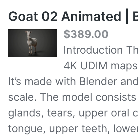
Goat 02 Animated | 
$
389.00
Introduction Th
4K UDIM maps, 
It’s made with Blender and
scale. The model consists 
glands, tears, upper oral c
tongue, upper teeth, lowe