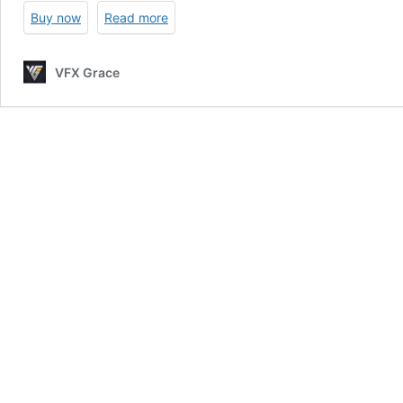
|
Buy now
Read more
Blender
3D
Model
VFX Grace