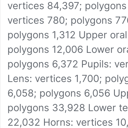
vertices 84,397; polygons
vertices 780; polygons 776
polygons 1,312 Upper oral 
polygons 12,006 Lower oral
polygons 6,372 Pupils: ve
Lens: vertices 1,700; pol
6,058; polygons 6,056 Upp
polygons 33,928 Lower te
22,032 Horns: vertices 10