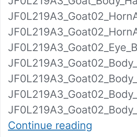
JF0L219A3_Goat_Body_Ha
JF0L219A3_Goat02_Horn
JF0L219A3_Goat02_HornA
JF0L219A3_Goat02_Eye_B
JF0L219A3_Goat02_Body_
JF0L219A3_Goat02_Body_S
JF0L219A3_Goat02_Body_H
JF0L219A3_Goat02_Body_H
Goat
Continue reading
02
Animated