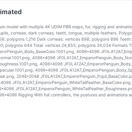
nimated
uin model with multiple 4K UDIM PBR maps, fur, rigging and animation
pils, corneas, dark corneas, teeth, tongue, multiple feathers. Polygo
156; polygons 1,216 Dark corneas: vertices 898; polygons 896 Teeth:
0; polygons 644 Total: vertices 24,855; polygons 24,034 Formats The
perorPenguin_Body_BaseColor.1001.png, 4096*4096 JF0LA12A7_Em
ormal.1001.png, 4096*4096 JF0LA12A7_EmperorPenguin_Body_Nor
oughness.1001.png, 4096*4096 JF0LA12A7_EmperorPenguin_Body
pecular.1001.png, 4096*4096 JF0LA12A7_EmperorPenguin_Body_Sp
sk.png, 2048*2048 JF0LA12A7_EmperorPenguin_Pupil_BaseColor.p
*4096 JF0LA12A7_EmperorPenguin_WhiteTailFeather_BaseColor.pn
96*4096 JF0LA12A7_EmperorPenguin_WhiteTailFeather_Roughness.
096 Rigging With full controllers, the postures and animations are