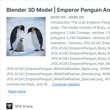
Blender 3D Model | Emperor Penguin A
Price
$
200.00
–
$
260.00
range:
Introduction This is an Emperor Peng
$200.00
scale. The model consists of Body, pu
through
polygons 1,344 Corneas: vertices 1,
$260.00
polygons 3,748 Feathers: vertices 92
animation. Textures JF0LA12A7_Em
JF0LA12A7_EmperorPenguin_Body_N
JF0LA12A7_EmperorPenguin_Body_R
JF0LA12A7_EmperorPenguin_Body_S
JF0LA12A7_EmperorPenguin_Hair_Ma
JF0LA12A7_EmperorPenguin_WhiteTailFeather_Alpha.png, 4096
JF0LA12A7_EmperorPenguin_WhiteTailFeather_Normal.png, 40
JF0LA12A7_EmperorPenguin_WhiteTailFeather_Specular.png, 4096*4
Blender
controls the body, and its …
Continue reading
3D
Read more
Model
|
Emperor
VFX Grace
Penguin