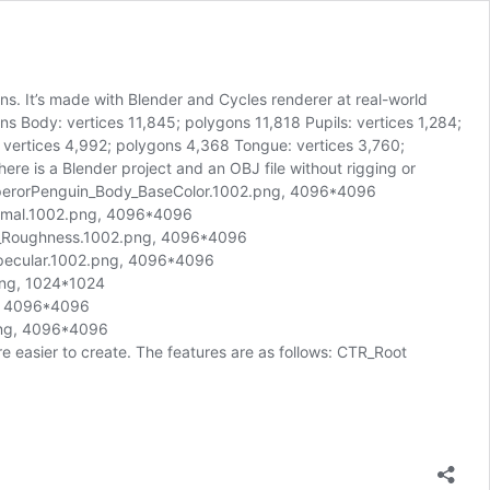
s. It’s made with Blender and Cycles renderer at real-world
ns Body: vertices 11,845; polygons 11,818 Pupils: vertices 1,284;
 vertices 4,992; polygons 4,368 Tongue: vertices 3,760;
re is a Blender project and an OBJ file without rigging or
perorPenguin_Body_BaseColor.1002.png, 4096*4096
mal.1002.png, 4096*4096
_Roughness.1002.png, 4096*4096
ecular.1002.png, 4096*4096
ng, 1024*1024
g, 4096*4096
png, 4096*4096
 easier to create. The features are as follows: CTR_Root